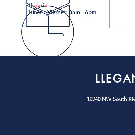
Horario
Lunes - Viernes: 8am - 6pm
LLEGA
12940 NW South Rive