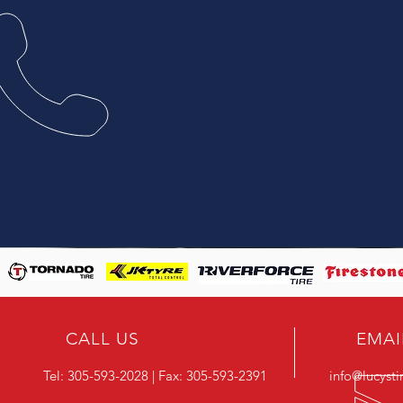
CALL US
EMAI
Tel:
305-593-2028
| Fax:
305-593-2391
info@lucyst