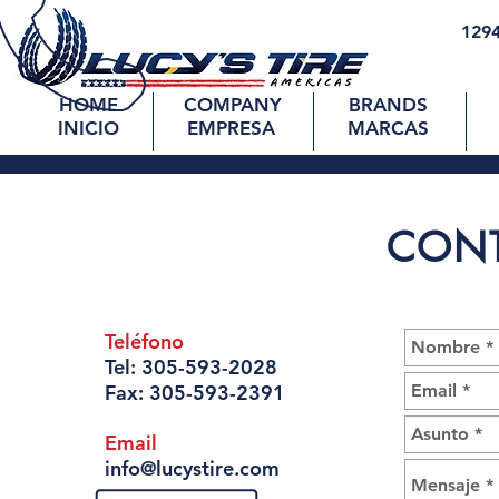
1294
HOME
COMPANY
BRANDS
INICIO
EMPRESA
MARCAS
CON
Teléfono
Tel:
305-593-2028
Fax:
305-593-2391
Email
info@lucystire.com